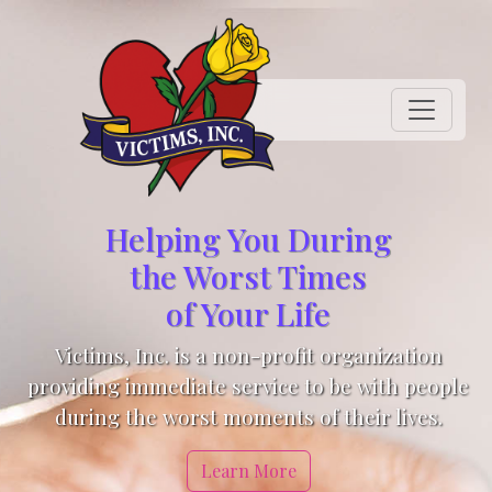
Helping You During
the Worst Times
of Your Life
Victims, Inc. is a non-profit organization
providing immediate service to be with people
during the worst moments of their lives.
Learn More