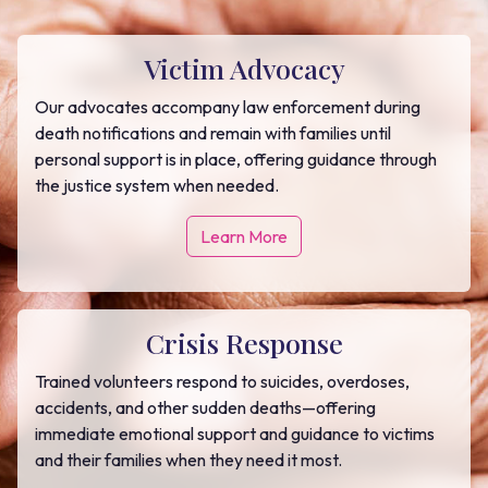
Victim Advocacy
Our advocates accompany law enforcement during
death notifications and remain with families until
personal support is in place, offering guidance through
the justice system when needed.
Learn More
Crisis Response
Trained volunteers respond to suicides, overdoses,
accidents, and other sudden deaths—offering
immediate emotional support and guidance to victims
and their families when they need it most.